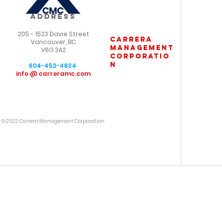
ADDRESS
205 - 1523 Davie Street
carrera
Vancouver, BC
management
V6G 3A2
corporatio
n
604-453-4834
info @ carreramc.com
© 2022 Carrera Management Corporation