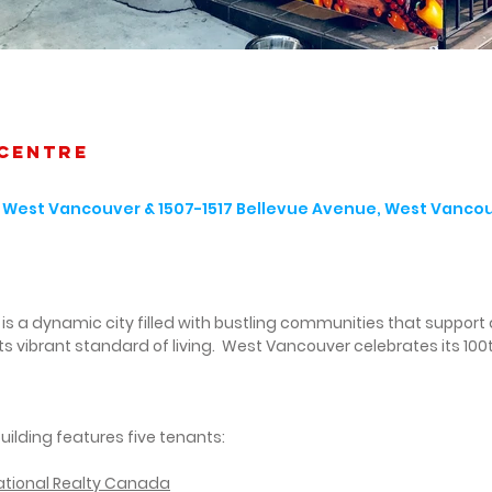
management
s is a highly desirable location.
corporation
 centre
t, West Vancouver & 1507-1517 Bellevue Avenue, West Vanco
s a dynamic city filled with bustling communities that support 
 its vibrant standard of living. West Vancouver celebrates its 100t
:
building features five tenants:
national Realty Canada