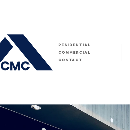
Residential
Commercial
Contact