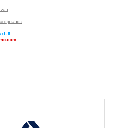
levue
herapeutics
xt. 6
amc.com