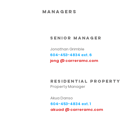
Managers
Senior Manager
Jonathan Grimble
604-453-4834
ext. 6
jong @ carreramc.com
residential property
Property Manager
Akua Danso
604-453-4834
ext. 1
akuad @ carreramc.com