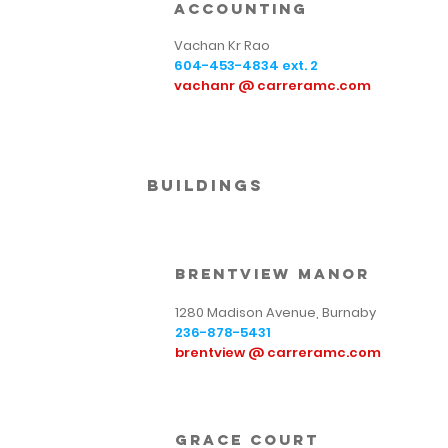
Accounting
Vachan Kr Rao
604-453-4834
ext. 2
vachanr @ carreramc.com
Buildings
brentview manor
1280 Madison Avenue, Burnaby
236-878-5431
brentview @ carreramc.com
Grace Court