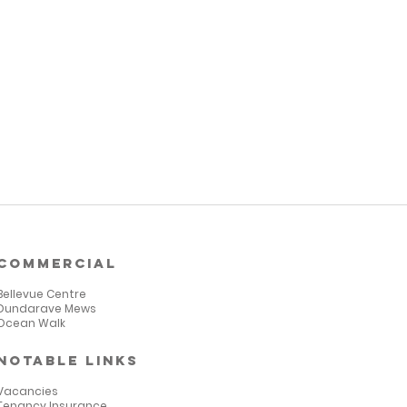
commercial
Bellevue Centre
Dundarave Mews
Ocean Walk
notable links
Vacancies
Tenancy Insurance