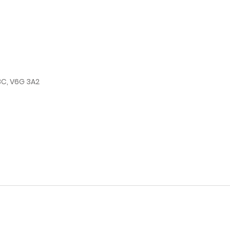
BC, V6G 3A2