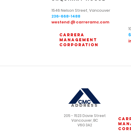
1546 Nelson Street, Vancouver
236-668-1488
westend @ carreramc.com
1
carrera
management
i
corporation
ADDRESS
205 - 1523 Davie Street
car
Vancouver, BC
man
V6G 3A2
cor