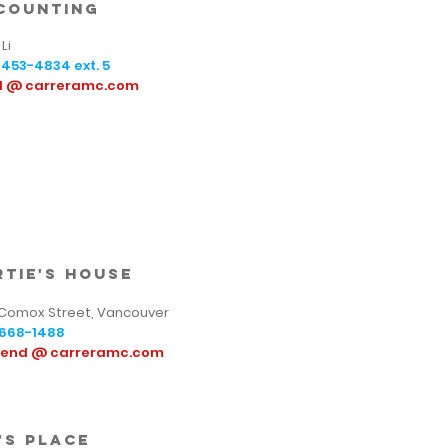
counting
Li
-453-4834
ext. 5
sl @ carreramc.com
rtie's house
 Comox Street, Vancouver
668-1488
tend @ carreramc.com
's place