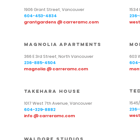
1906 Grant Street, Vancouver
1534
604-453-4834
236-
grantgardens @ carreramc.com
wes
magnolia apartments
mo
366 E 3rd Street, North Vancouver
603 
236-885-4504
604-
magnolia @ carreramc.com
mon
te
takehara house
1545
1017 West 7th Avenue, Vancouver
236-
604-329-8882
wes
info @ carreramc.com
waldorf studios