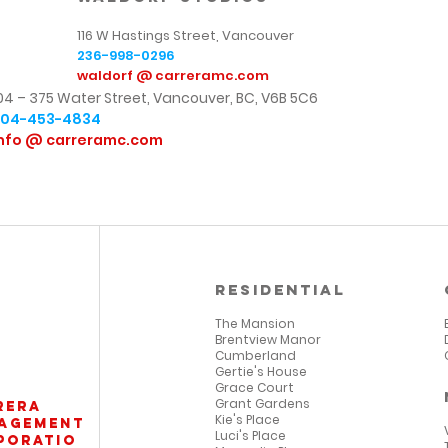
116 W Hastings Street, Vancouver
236-998-0296
waldorf @ carreramc.com
04 – 375 Water Street,
Vancouver, BC, V6B 5C6
604-453-4834
nfo @ carreramc.com
Residential
The Mansion
Brentview Manor
Cumberland
Gertie's House
Grace Court
Grant Gardens
rera
Kie's Place
agement
Luci's Place
poratio