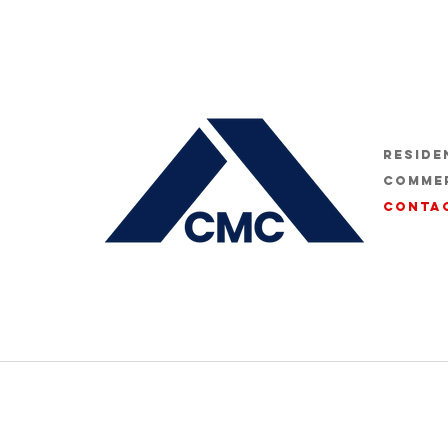
Reside
Comme
Conta