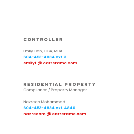
controller
Emily Tian, CGA, MBA
604-453-4834
ext. 3
emilyt @ carreramc.com
residential property
Compliance / Property Manager
Nazreen Mohammed
604-453-4834
ext. 4840
nazreenm @ carreramc.com