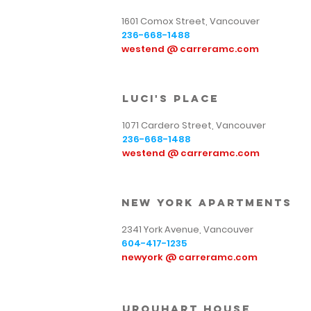
1601 Comox Street, Vancouver
236-668-1488
westend @ carreramc.com
luci's place
1071 Cardero Street, Vancouver
236-668-1488
westend @ carreramc.com
new york Apartments
2341 York Avenue, Vancouver
604-417-1235
newyork @ carreramc.com
urquhart house