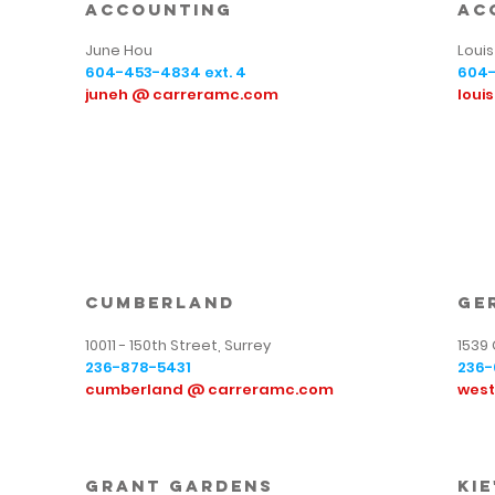
Accounting
Ac
June Hou
Louis 
604-453-4834
ext. 4
604
juneh @ carreramc.com
loui
cumberland
ge
10011 - 150th Street, Surrey
1539
236-878-5431
236-
cumberland @ carreramc.com
wes
Grant Gardens
kie