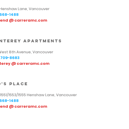
 Henshaw Lane, Vancouver
668-1488
tend @ carreramc.com
nterey apartments
West 8th Avenue, Vancouver
709-8683
terey @ carreramc.com
d's place
/1551/1553/1555 Henshaw Lane, Vancouver
668-1488
tend @ carreramc.com