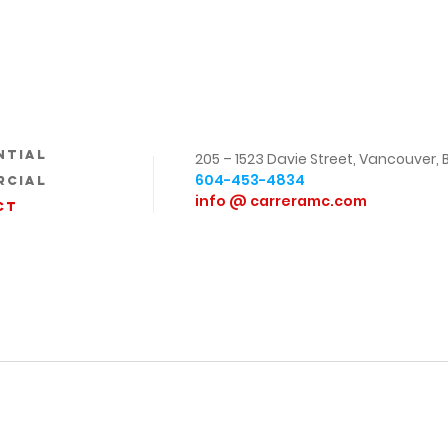
ntial
205 – 1523 Davie Street,
Vancouver, 
604-453-4834
rcial
info @ carreramc.com
ct